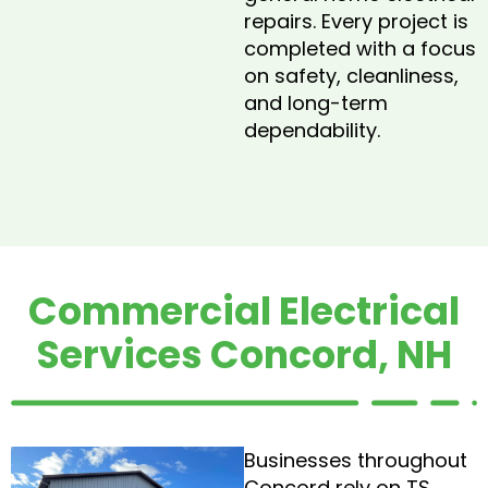
repairs. Every project is
completed with a focus
on safety, cleanliness,
and long-term
dependability.
Commercial Electrical
Services Concord, NH
Businesses throughout
Concord rely on TS