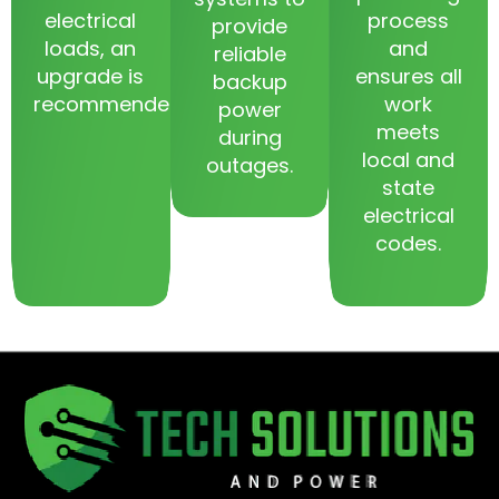
electrical
process
provide
loads, an
and
reliable
upgrade is
ensures all
backup
recommended.
work
power
meets
during
local and
outages.
state
electrical
codes.