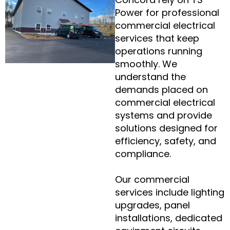
Power for professional
commercial electrical
services that keep
operations running
smoothly. We
understand the
demands placed on
commercial electrical
systems and provide
solutions designed for
efficiency, safety, and
compliance.
Our commercial
services include lighting
upgrades, panel
installations, dedicated