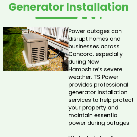
Generator Installation
Power outages can
disrupt homes and
businesses across
Concord, especially
during New
Hampshire’s severe
weather. TS Power
provides professional
generator installation
services to help protect
your property and
maintain essential
power during outages.