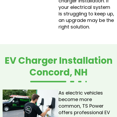
charger installation. If
your electrical system
is struggling to keep up,
an upgrade may be the
right solution.
EV Charger Installation
Concord, NH
As electric vehicles
become more
common, TS Power
offers professional EV