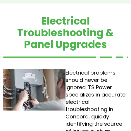
Electrical
Troubleshooting &
Panel Upgrades
Electrical problems
should never be
ignored. TS Power
specializes in accurate
electrical
troubleshooting in
Concord, quickly
identifying the source