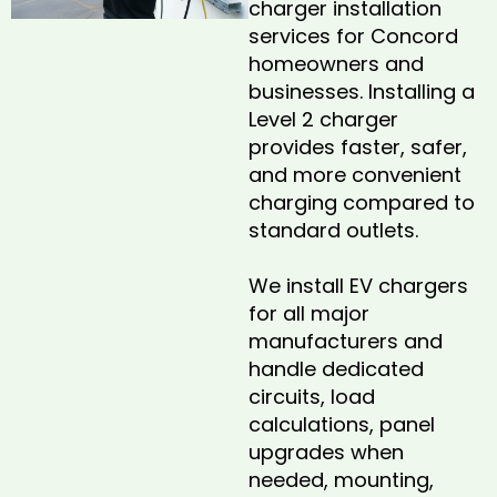
charger installation
services for Concord
homeowners and
businesses. Installing a
Level 2 charger
provides faster, safer,
and more convenient
charging compared to
standard outlets.
We install EV chargers
for all major
manufacturers and
handle dedicated
circuits, load
calculations, panel
upgrades when
needed, mounting,