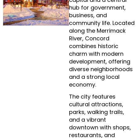
hub for government,
business, and
community life. Located
along the Merrimack
River, Concord
combines historic
charm with modern
development, offering
diverse neighborhoods
and a strong local
economy.
The city features
cultural attractions,
parks, walking trails,
and a vibrant
downtown with shops,
restaurants, and