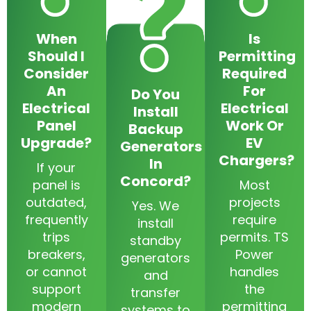
When
Is
Should I
Permitting
Consider
Required
An
For
Do You
Electrical
Electrical
Install
Panel
Work Or
Backup
Upgrade?
EV
Generators
Chargers?
In
If your
Concord?
panel is
Most
outdated,
projects
Yes. We
frequently
require
install
trips
permits. TS
standby
breakers,
Power
generators
or cannot
handles
and
support
the
transfer
modern
permitting
systems to