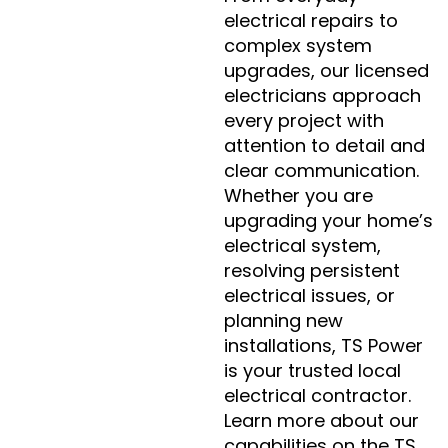
electrical repairs to
complex system
upgrades, our licensed
electricians approach
every project with
attention to detail and
clear communication.
Whether you are
upgrading your home’s
electrical system,
resolving persistent
electrical issues, or
planning new
installations, TS Power
is your trusted local
electrical contractor.
Learn more about our
capabilities on the TS