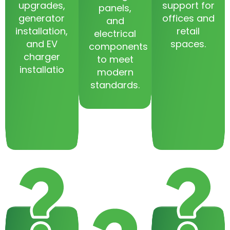
upgrades,
support for
panels,
generator
offices and
and
installation,
retail
electrical
and EV
spaces.
components
charger
to meet
installatio
modern
standards.