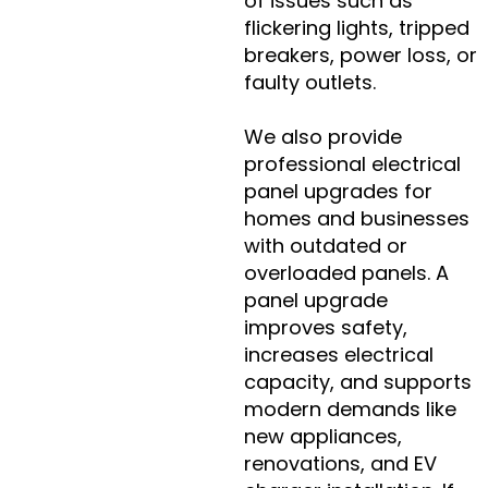
of issues such as
flickering lights, tripped
breakers, power loss, or
faulty outlets.
We also provide
professional electrical
panel upgrades for
homes and businesses
with outdated or
overloaded panels. A
panel upgrade
improves safety,
increases electrical
capacity, and supports
modern demands like
new appliances,
renovations, and EV