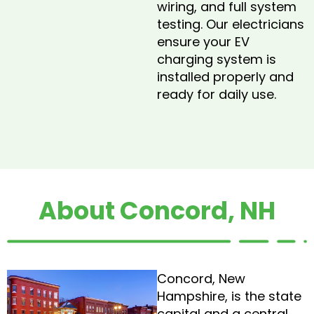
wiring, and full system
testing. Our electricians
ensure your EV
charging system is
installed properly and
ready for daily use.
About Concord, NH
Concord, New
Hampshire, is the state
capital and a central