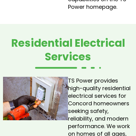
Power homepage.
Residential Electrical
Services
TS Power provides
high-quality residential
electrical services for
Concord homeowners
seeking safety,
reliability, and modern
performance. We work
on homes of all ages,