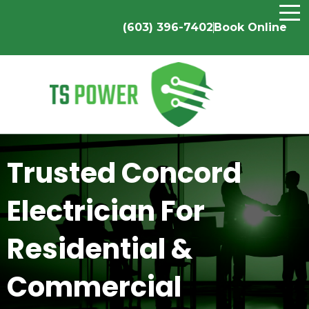
(603) 396-7402
Book Online
Trusted Concord
Electrician For
Residential &
Commercial