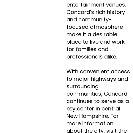
entertainment venues.
Concord’s rich history
and community-
focused atmosphere
make it a desirable
place to live and work
for families and
professionals alike.
With convenient access
to major highways and
surrounding
communities, Concord
continues to serve as a
key center in central
New Hampshire. For
more information
about the city, visit the