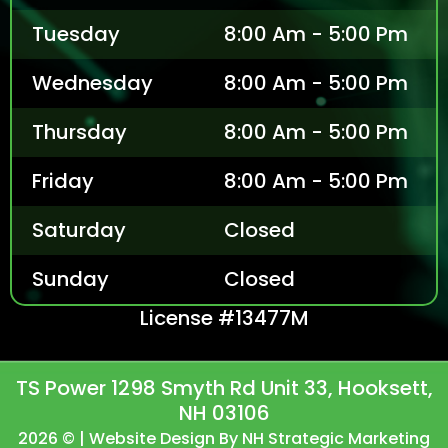
Tuesday
8:00 Am - 5:00 Pm
Wednesday
8:00 Am - 5:00 Pm
Thursday
8:00 Am - 5:00 Pm
Friday
8:00 Am - 5:00 Pm
Saturday
Closed
Sunday
Closed
License #13477M
TS Power 1298 Smyth Rd Unit 33, Hooksett,
NH 03106
2026 © | Website Design By NH Strategic Marketing