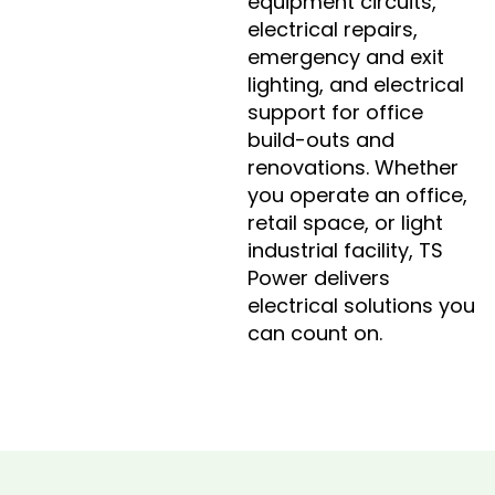
equipment circuits,
electrical repairs,
emergency and exit
lighting, and electrical
support for office
build-outs and
renovations. Whether
you operate an office,
retail space, or light
industrial facility, TS
Power delivers
electrical solutions you
can count on.