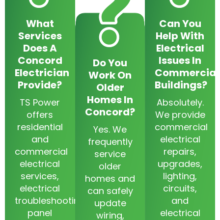
What
Can You
Services
Help With
Does A
Electrical
Concord
Issues In
Do You
Electrician
Commercial
Work On
Provide?
Buildings?
Older
Homes In
TS Power
Absolutely.
Concord?
offers
We provide
residential
commercial
Yes. We
and
electrical
frequently
commercial
repairs,
service
electrical
upgrades,
older
services,
lighting,
homes and
electrical
circuits,
can safely
troubleshooting,
and
update
panel
electrical
wiring,