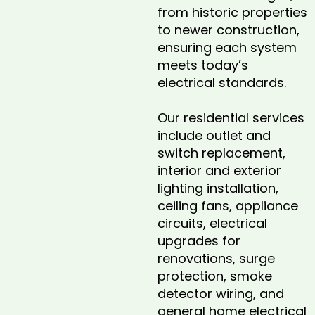
from historic properties
to newer construction,
ensuring each system
meets today’s
electrical standards.
Our residential services
include outlet and
switch replacement,
interior and exterior
lighting installation,
ceiling fans, appliance
circuits, electrical
upgrades for
renovations, surge
protection, smoke
detector wiring, and
general home electrical