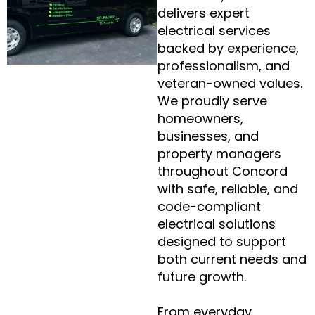
delivers expert
electrical services
backed by experience,
professionalism, and
veteran-owned values.
We proudly serve
homeowners,
businesses, and
property managers
throughout Concord
with safe, reliable, and
code-compliant
electrical solutions
designed to support
both current needs and
future growth.
From everyday