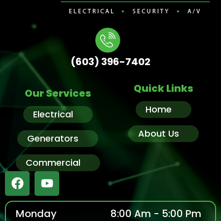
(603) 396-7402
Quick Links
Our Services
Home
Electrical
About Us
Generators
Commercial
Monday
8:00 Am - 5:00 Pm