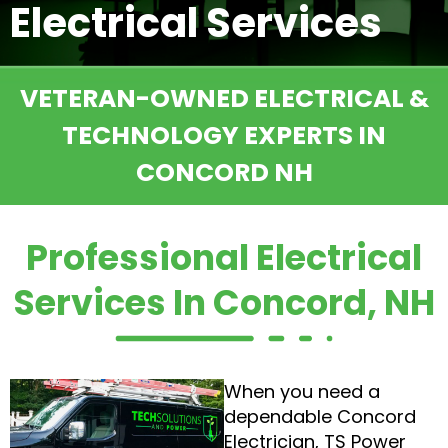
Electrical Services
VETERAN-OWNED ELECTRICAL &
TECHNOLOGY EXPERTS IN
CONCORD NH
Professional Electrical
Services In Concord, NH
When you need a
dependable Concord
Electrician, TS Power