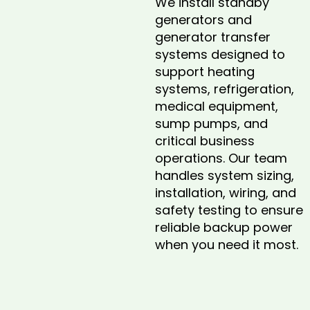
We install standby
generators and
generator transfer
systems designed to
support heating
systems, refrigeration,
medical equipment,
sump pumps, and
critical business
operations. Our team
handles system sizing,
installation, wiring, and
safety testing to ensure
reliable backup power
when you need it most.