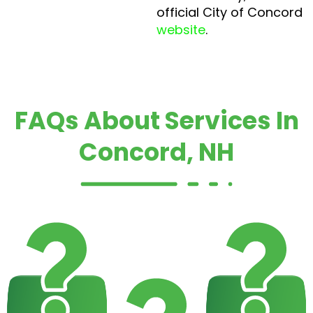
official City of Concord
website
.
FAQs About Services In
Concord, NH