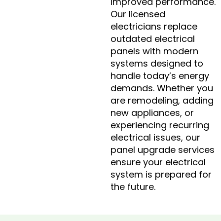
improved performance.
Our licensed
electricians replace
outdated electrical
panels with modern
systems designed to
handle today’s energy
demands. Whether you
are remodeling, adding
new appliances, or
experiencing recurring
electrical issues, our
panel upgrade services
ensure your electrical
system is prepared for
the future.