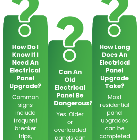
How Do I
How Long
Know If I
Does An
Need An
Electrical
Electrical
Panel
Can An
Panel
Upgrade
Old
Upgrade?
Take?
Electrical
Panel Be
Common
Most
Dangerous?
signs
residential
include
panel
Yes. Older
frequent
upgrades
or
breaker
can be
overloaded
trips,
completed
panels can