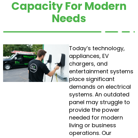
Capacity For Modern
Needs
Today’s technology,
appliances, EV
chargers, and
entertainment systems
place significant
demands on electrical
systems. An outdated
panel may struggle to
provide the power
needed for modern
living or business
operations. Our