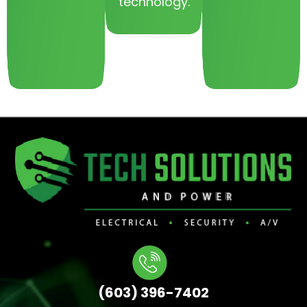
technology.
(603) 396-7402