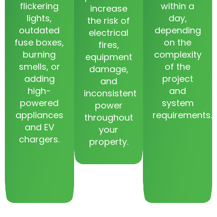
flickering
within a
increase
lights,
day,
the risk of
outdated
depending
electrical
fuse boxes,
on the
fires,
burning
complexity
equipment
smells, or
of the
damage,
adding
project
and
high-
and
inconsistent
powered
system
power
appliances
requirements.
throughout
and EV
your
chargers.
property.