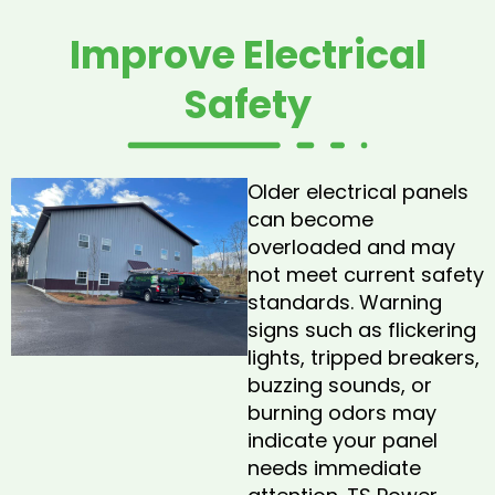
Improve Electrical
Safety
Older electrical panels
can become
overloaded and may
not meet current safety
standards. Warning
signs such as flickering
lights, tripped breakers,
buzzing sounds, or
burning odors may
indicate your panel
needs immediate