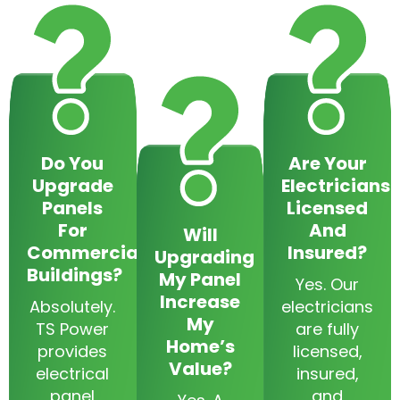
Do You
Are Your
Upgrade
Electricians
Panels
Licensed
For
And
Will
Commercial
Insured?
Upgrading
Buildings?
My Panel
Yes. Our
Increase
Absolutely.
electricians
My
TS Power
are fully
Home’s
provides
licensed,
Value?
electrical
insured,
panel
and