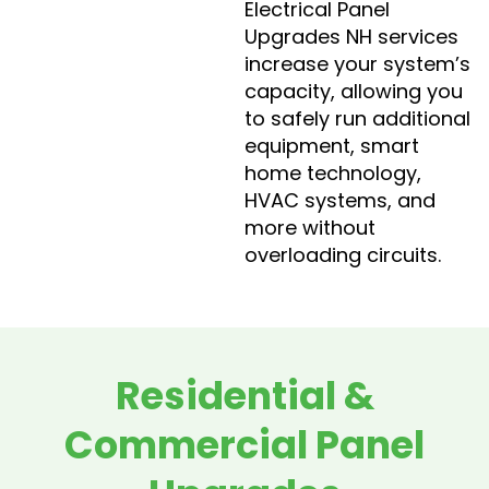
Electrical Panel
Upgrades NH services
increase your system’s
capacity, allowing you
to safely run additional
equipment, smart
home technology,
HVAC systems, and
more without
overloading circuits.
Residential &
Commercial Panel