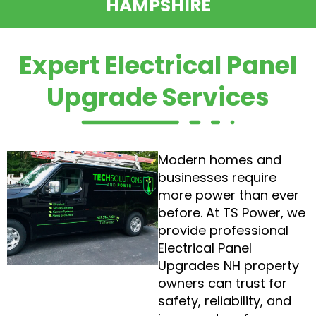
HAMPSHIRE
Expert Electrical Panel
Upgrade Services
Modern homes and
businesses require
more power than ever
before. At TS Power, we
provide professional
Electrical Panel
Upgrades NH property
owners can trust for
safety, reliability, and