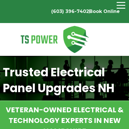
(603) 396-7402
Book Online
Trusted Electrical
Panel Upgrades NH
VETERAN-OWNED ELECTRICAL &
TECHNOLOGY EXPERTS IN NEW