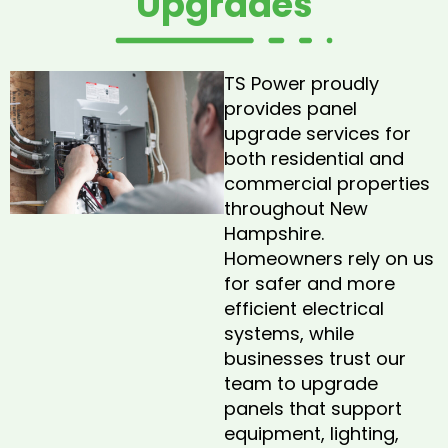
Upgrades
TS Power proudly
provides panel
upgrade services for
both residential and
commercial properties
throughout New
Hampshire.
Homeowners rely on us
for safer and more
efficient electrical
systems, while
businesses trust our
team to upgrade
panels that support
equipment, lighting,