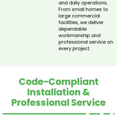
and daily operations.
From small homes to
large commercial
facilities, we deliver
dependable
workmanship and
professional service on
every project.
Code-Compliant
Installation &
Professional Service