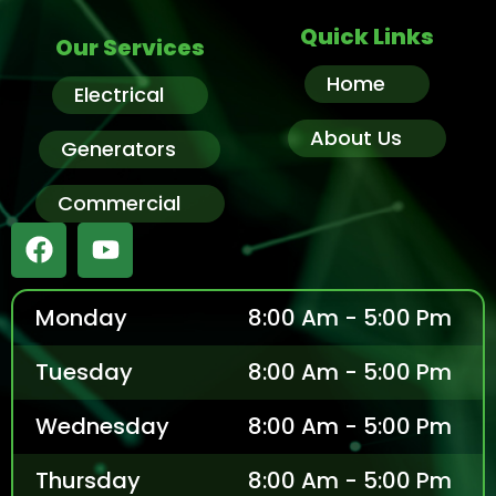
Quick Links
Our Services
Home
Electrical
About Us
Generators
Commercial
Monday
8:00 Am - 5:00 Pm
Tuesday
8:00 Am - 5:00 Pm
Wednesday
8:00 Am - 5:00 Pm
Thursday
8:00 Am - 5:00 Pm