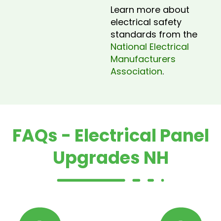
Learn more about
electrical safety
standards from the
National Electrical
Manufacturers
Association
.
FAQs - Electrical Panel
Upgrades NH