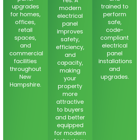
Yes. A
upgrades
trained to
modern
for homes,
perform
electrical
offices,
safe,
panel
retail
code-
improves
spaces,
compliant
safety,
and
electrical
efficiency,
commercial
panel
and
facilities
installations
capacity,
throughout
and
making
New
upgrades.
your
Hampshire.
property
more
attractive
to buyers
and better
equipped
for modern