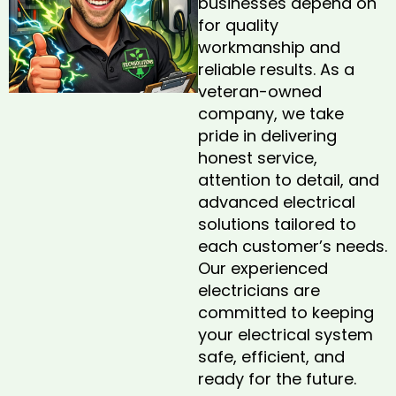
businesses depend on
for quality
workmanship and
reliable results. As a
veteran-owned
company, we take
pride in delivering
honest service,
attention to detail, and
advanced electrical
solutions tailored to
each customer’s needs.
Our experienced
electricians are
committed to keeping
your electrical system
safe, efficient, and
ready for the future.