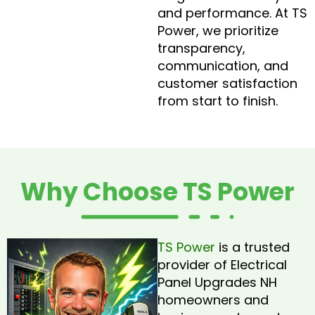
and performance. At TS
Power, we prioritize
transparency,
communication, and
customer satisfaction
from start to finish.
Why Choose TS Power
TS Power
is a trusted
provider of Electrical
Panel Upgrades NH
homeowners and