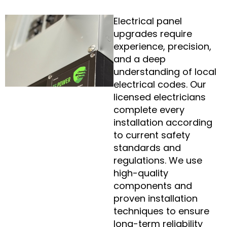
Electrical panel
upgrades require
experience, precision,
and a deep
understanding of local
electrical codes. Our
licensed electricians
complete every
installation according
to current safety
standards and
regulations. We use
high-quality
components and
proven installation
techniques to ensure
long-term reliability