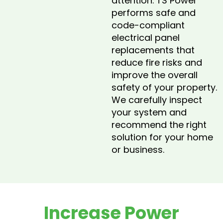
attention. TS Power
performs safe and
code-compliant
electrical panel
replacements that
reduce fire risks and
improve the overall
safety of your property.
We carefully inspect
your system and
recommend the right
solution for your home
or business.
Increase Power